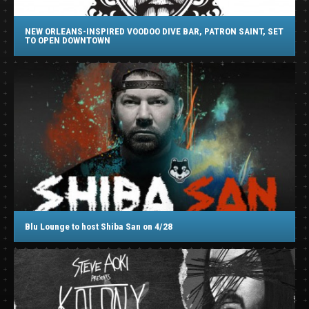
NEW ORLEANS-INSPIRED VOODOO DIVE BAR, PATRON SAINT, SET
TO OPEN DOWNTOWN
Blu Lounge to host Shiba San on 4/28