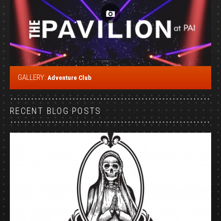
GALLERY:
Adventure Club
RECENT BLOG POSTS