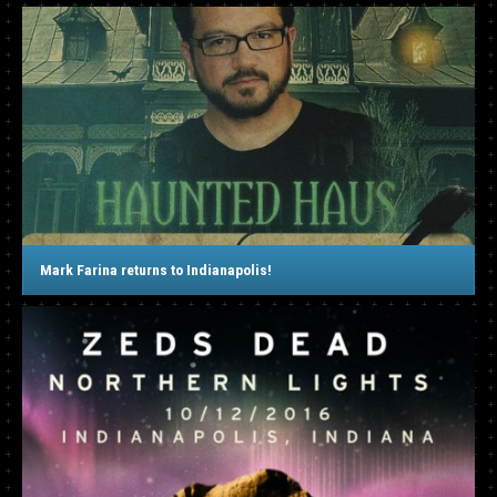
Mark Farina returns to Indianapolis!