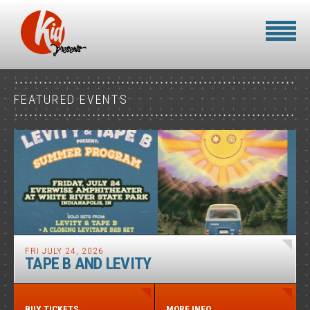
FEATURED EVENTS
FRI JULY 24, 2026
TAPE B AND LEVITY
BUY TICKETS
MORE INFO