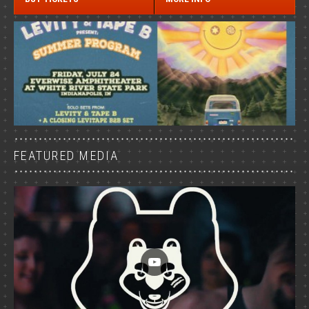
FEATURED MEDIA