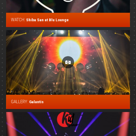
WATCH:
Shiba San at Blu Lounge
GALLERY:
Galantis