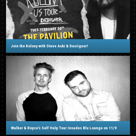
Join the Kolony with Steve Aoki & Desiigner!
Walker & Royce’s Self Help Tour Invades Blu Lounge on 11/9